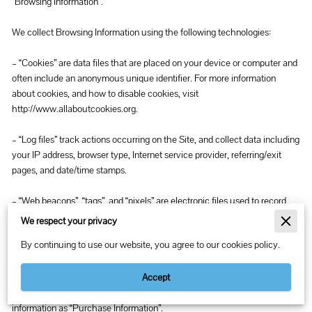
“Browsing Information”.

We collect Browsing Information using the following technologies:

– “Cookies” are data files that are placed on your device or computer and 
often include an anonymous unique identifier. For more information 
about cookies, and how to disable cookies, visit 
http://www.allaboutcookies.org
.

– “Log files” track actions occurring on the Site, and collect data including 
your IP address, browser type, Internet service provider, referring/exit 
pages, and date/time stamps.

– “Web beacons”, “tags”, and “pixels” are electronic files used to record 
information about how you browse the Site.

We respect your privacy
By continuing to use our website, you agree to our cookies policy.
Additionally when you make a purchase or attempt to make a purchase 
through the Site, we collect certain information from you, including your 
name, billing address, shipping address, payment information (including 
Accept
credit card numbers, email address, and phone number). We refer to this 
information as “Purchase Information”.
