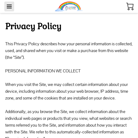
Privacy Policy
This Privacy Policy describes how your personal information is collected, 
used, and shared when you visit or make a purchase from this website 
(the “Site”).

PERSONAL INFORMATION WE COLLECT

When you visit the Site, we may collect certain information about your 
device, including information about your web browser, IP address, time 
zone, and some of the cookies that are installed on your device.

Additionally, as you browse the Site, we collect information about the 
individual web pages or products that you view, what websites or search 
terms referred you to the Site, and information about how you interact 
with the Site. We refer to this automatically-collected information as 