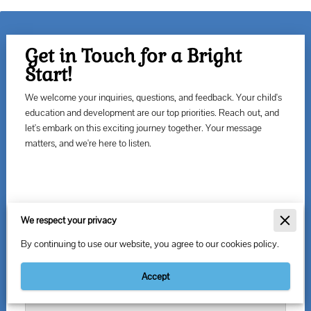
Get in Touch for a Bright
Start!
We welcome your inquiries, questions, and feedback. Your child's
education and development are our top priorities. Reach out, and
let's embark on this exciting journey together. Your message
matters, and we're here to listen.
Leave us a message
We respect your privacy
By continuing to use our website, you agree to our cookies policy.
Accept