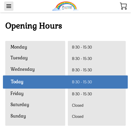
Opening Hours
Monday
8:30
-
15:30
Tuesday
8:30
-
15:30
Wednesday
8:30
-
15:30
Today
8:30
-
15:30
Friday
8:30
-
15:30
Saturday
Closed
Sunday
Closed